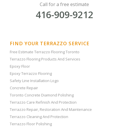
Call for a free estimate
416-909-9212
FIND YOUR TERRAZZO SERVICE
Free Estimate Terrazzo Flooring Toronto
Terrazzo Flooring Products And Services
Epoxy Floor
Epoxy Terrazzo Flooring
Safety Line Installation Logo
Concrete Repair
Toronto Concrete Diamond Polishing
Terrazzo Care Refinish And Protection
Terrazzo Repair, Restoration And Maintenance
Terrazzo Cleaning And Protection
Terrazzo Floor Polishing