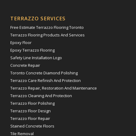
TERRAZZO SERVICES
Free Estimate Terrazzo Flooring Toronto
Terrazzo Flooring Products And Services
Epoxy Floor
Epoxy Terrazzo Flooring
Safety Line Installation Logo
Concrete Repair
Toronto Concrete Diamond Polishing
Terrazzo Care Refinish And Protection
Terrazzo Repair, Restoration And Maintenance
Terrazzo Cleaning And Protection
Terrazzo Floor Polishing
Terrazzo Floor Design
Terrazzo Floor Repair
Stained Concrete Floors
Tile Removal