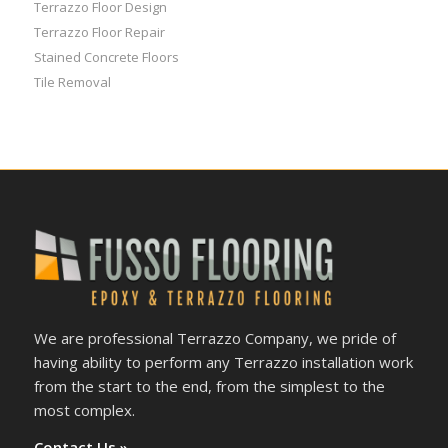
Terrazzo Floor Design
Terrazzo Floor Repair
Stained Concrete Floors
Tile Removal
We are professional Terrazzo Company, we pride of
having ability to perform any Terrazzo installation work
from the start to the end, from the simplest to the
most complex.
Contact Us »