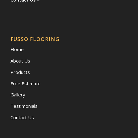
FUSSO FLOORING
Home
About Us
Products
Free Estimate
Gallery
Testimonials
Contact Us