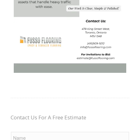
Contact Us For A Free Estimate