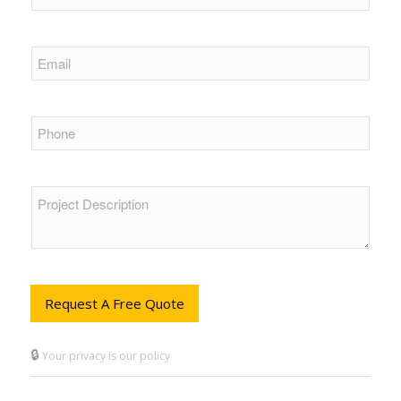
Request A Free Quote
🔒
Your privacy is our policy