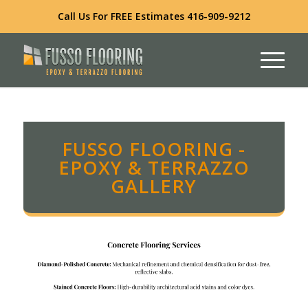
Call Us For FREE Estimates
416-909-9212
FUSSO FLOORING -
EPOXY & TERRAZZO
GALLERY