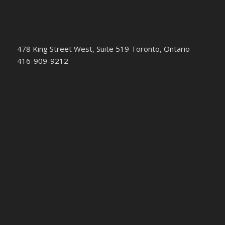
478 King Street West, Suite 519 Toronto, Ontario
416-909-9212