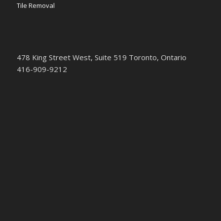
Tile Removal
478 King Street West, Suite 519 Toronto, Ontario
416-909-9212