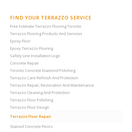
FIND YOUR TERRAZZO SERVICE
Free Estimate Terrazzo Flooring Toronto
Terrazzo Flooring Products And Services
Epoxy Floor
Epoxy Terrazzo Flooring
Safety Line Installation Logo
Concrete Repair
Toronto Concrete Diamond Polishing
Terrazzo Care Refinish And Protection
Terrazzo Repair, Restoration And Maintenance
Terrazzo Cleaning And Protection
Terrazzo Floor Polishing
Terrazzo Floor Design
Terrazzo Floor Repair
Stained Concrete Floors