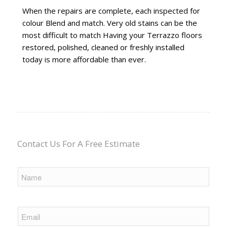
When the repairs are complete, each inspected for
colour Blend and match. Very old stains can be the
most difficult to match Having your Terrazzo floors
restored, polished, cleaned or freshly installed
today is more affordable than ever.
Contact Us For A Free Estimate