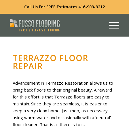
Call Us For FREE Estimates
416-909-9212
TERRAZZO FLOOR
REPAIR
Advancement in Terrazzo Restoration allows us to
bring back floors to their original beauty. A reward
for this effort is that Terrazzo floors are easy to
maintain. Since they are seamless, it is easier to
keep a very clean home. Just mop, as necessary,
using warm water and occasionally with a ‘neutral’
floor cleaner. That is all there is to it.