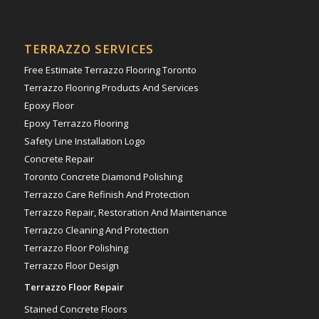
TERRAZZO SERVICES
Free Estimate Terrazzo Flooring Toronto
Terrazzo Flooring Products And Services
Epoxy Floor
Epoxy Terrazzo Flooring
Safety Line Installation Logo
Concrete Repair
Toronto Concrete Diamond Polishing
Terrazzo Care Refinish And Protection
Terrazzo Repair, Restoration And Maintenance
Terrazzo Cleaning And Protection
Terrazzo Floor Polishing
Terrazzo Floor Design
Terrazzo Floor Repair
Stained Concrete Floors