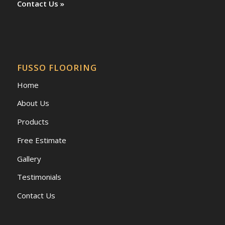
Contact Us »
FUSSO FLOORING
Home
About Us
Products
Free Estimate
Gallery
Testimonials
Contact Us