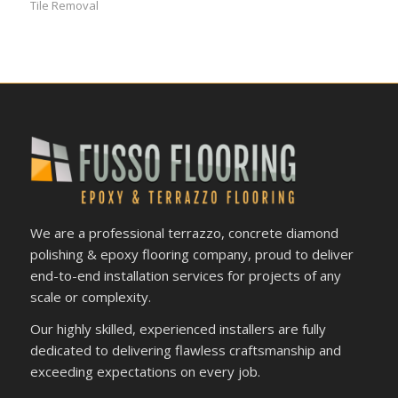
Tile Removal
We are a professional terrazzo, concrete diamond
polishing & epoxy flooring company, proud to deliver
end-to-end installation services for projects of any
scale or complexity.
Our highly skilled, experienced installers are fully
dedicated to delivering flawless craftsmanship and
exceeding expectations on every job.