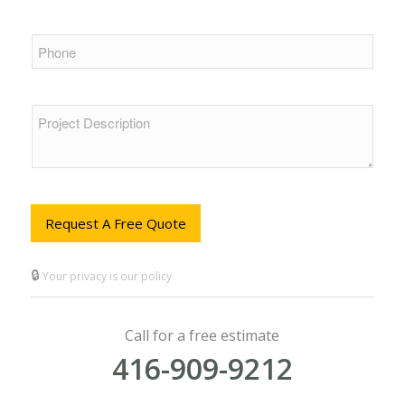
Request A Free Quote
🔒
Your privacy is our policy
Call for a free estimate
416-909-9212