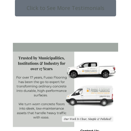
Click to See More Testimonials