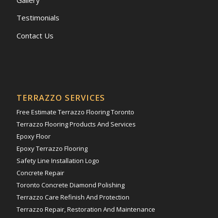
Testimonials
Contact Us
TERRAZZO SERVICES
Free Estimate Terrazzo Flooring Toronto
Terrazzo Flooring Products And Services
Epoxy Floor
Epoxy Terrazzo Flooring
Safety Line Installation Logo
Concrete Repair
Toronto Concrete Diamond Polishing
Terrazzo Care Refinish And Protection
Terrazzo Repair, Restoration And Maintenance