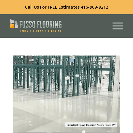
Call Us For FREE Estimates
416-909-9212