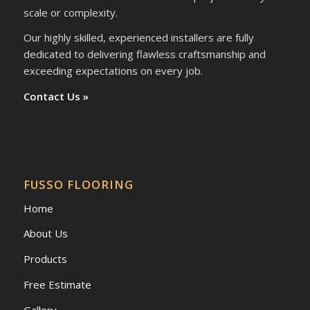
scale or complexity.
Our highly skilled, experienced installers are fully
dedicated to delivering flawless craftsmanship and
exceeding expectations on every job.
Contact Us »
FUSSO FLOORING
Home
About Us
Products
Free Estimate
Gallery