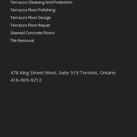
Terrazzo Cleaning And Protection
Terrazzo Floor Polishing
Terrazzo Floor Design
Terrazzo Floor Repair
Stained Concrete Floors
Tile Removal
478 King Street West, Suite 519 Toronto, Ontario
416-909-9212