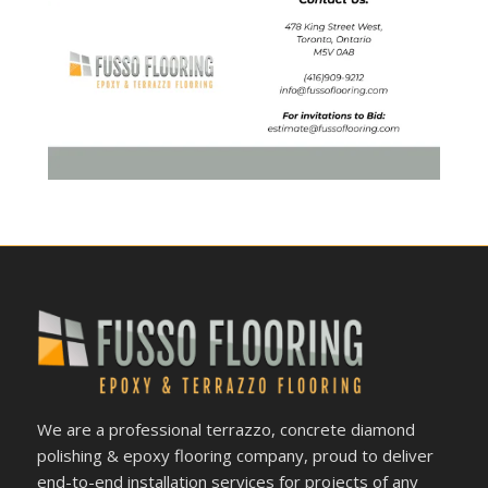
We are a professional terrazzo, concrete diamond
polishing & epoxy flooring company, proud to deliver
end-to-end installation services for projects of any