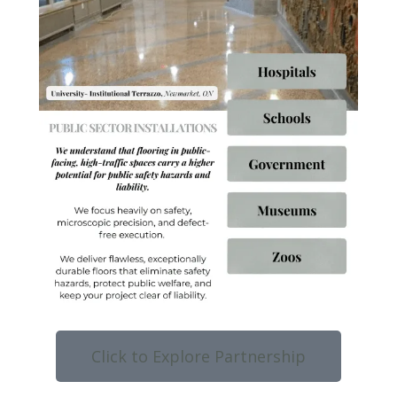
Click to Explore Partnership