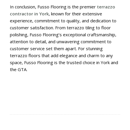
In conclusion, Fusso Flooring is the premier
terrazzo
contractor in York
, known for their extensive
experience, commitment to quality, and dedication to
customer satisfaction. From terrazzo tiling to floor
polishing, Fusso Flooring’s exceptional craftsmanship,
attention to detail, and unwavering commitment to
customer service set them apart. For stunning
terrazzo floors that add elegance and charm to any
space, Fusso Flooring is the trusted choice in York and
the GTA.