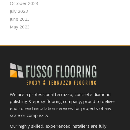
October 2023
July 2023
June 2023
May 2023
We are a professional terrazzo, concrete diamond
polishing & epoxy flooring company, proud to deliver
end-to-end installation services for projects of any
scale or complexity.
Our highly skilled, experienced installers are fully