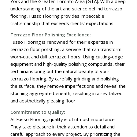
York and the Greater Toronto Area (GTA). With a deep
understanding of the art and science behind terrazzo
flooring, Fusso Flooring provides impeccable
craftsmanship that exceeds clients’ expectations.
Terrazzo Floor Polishing Excellence:
Fusso Flooring is renowned for their expertise in
terrazzo floor polishing, a service that can transform
worn-out and dull terrazzo floors. Using cutting-edge
equipment and high-quality polishing compounds, their
technicians bring out the natural beauty of your
terrazzo flooring. By carefully grinding and polishing
the surface, they remove imperfections and reveal the
stunning aggregate beneath, resulting in a revitalized
and aesthetically pleasing floor.
Commitment to Quality:
At Fusso Flooring, quality is of utmost importance.
They take pleasure in their attention to detail and
careful approach to every project. By prioritizing the