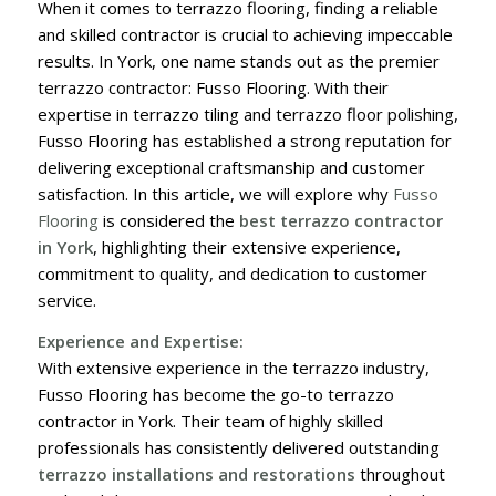
When it comes to terrazzo flooring, finding a reliable
and skilled contractor is crucial to achieving impeccable
results. In York, one name stands out as the premier
terrazzo contractor: Fusso Flooring. With their
expertise in terrazzo tiling and terrazzo floor polishing,
Fusso Flooring has established a strong reputation for
delivering exceptional craftsmanship and customer
satisfaction. In this article, we will explore why
Fusso
Flooring
is considered the
best terrazzo contractor
in York
, highlighting their extensive experience,
commitment to quality, and dedication to customer
service.
Experience and Expertise:
With extensive experience in the terrazzo industry,
Fusso Flooring has become the go-to terrazzo
contractor in York. Their team of highly skilled
professionals has consistently delivered outstanding
terrazzo installations and restorations
throughout