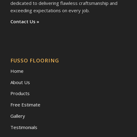
dedicated to delivering flawless craftsmanship and
exceeding expectations on every job.
Contact Us »
FUSSO FLOORING
Home
About Us
Products
Free Estimate
Gallery
Testimonials