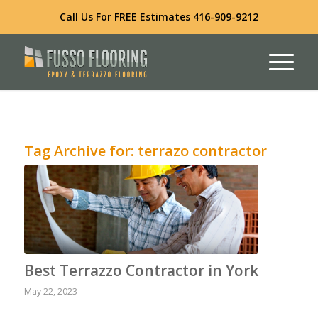
Call Us For FREE Estimates
416-909-9212
Tag Archive for:
terrazo contractor
Best Terrazzo Contractor in York
May 22, 2023