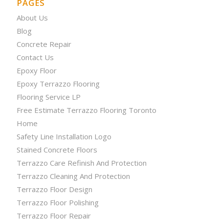
PAGES
About Us
Blog
Concrete Repair
Contact Us
Epoxy Floor
Epoxy Terrazzo Flooring
Flooring Service LP
Free Estimate Terrazzo Flooring Toronto
Home
Safety Line Installation Logo
Stained Concrete Floors
Terrazzo Care Refinish And Protection
Terrazzo Cleaning And Protection
Terrazzo Floor Design
Terrazzo Floor Polishing
Terrazzo Floor Repair