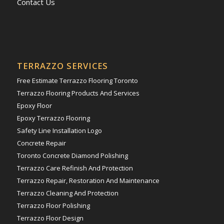
Contact Us
TERRAZZO SERVICES
Free Estimate Terrazzo Flooring Toronto
Terrazzo Flooring Products And Services
Epoxy Floor
Epoxy Terrazzo Flooring
Safety Line Installation Logo
Concrete Repair
Toronto Concrete Diamond Polishing
Terrazzo Care Refinish And Protection
Terrazzo Repair, Restoration And Maintenance
Terrazzo Cleaning And Protection
Terrazzo Floor Polishing
Terrazzo Floor Design