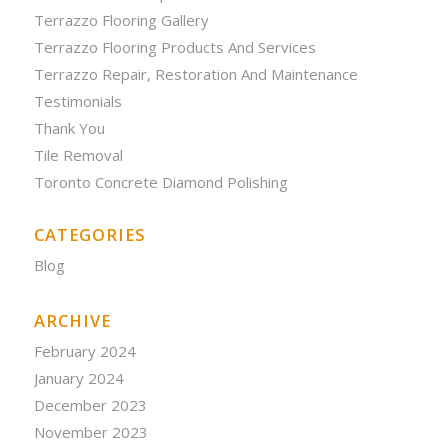
Terrazzo Flooring Gallery
Terrazzo Flooring Products And Services
Terrazzo Repair, Restoration And Maintenance
Testimonials
Thank You
Tile Removal
Toronto Concrete Diamond Polishing
CATEGORIES
Blog
ARCHIVE
February 2024
January 2024
December 2023
November 2023