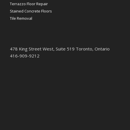
Terrazzo Floor Repair
Stained Concrete Floors
Tile Removal
478 King Street West, Suite 519 Toronto, Ontario
416-909-9212