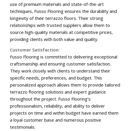
use of premium materials and state-of-the-art
techniques, Fusso Flooring ensures the durability and
longevity of their terrazzo floors. Their strong
relationships with trusted suppliers allow them to
source high-quality materials at competitive prices,
providing clients with both value and quality.
Customer Satisfaction:
Fusso Flooring is committed to delivering exceptional
craftsmanship and ensuring customer satisfaction.
They work closely with clients to understand their
specific needs, preferences, and budget. This
personalized approach allows them to provide tailored
terrazzo flooring solutions and expert guidance
throughout the project. Fusso Flooring’s
professionalism, reliability, and ability to deliver
projects on time and within budget have earned them
a loyal customer base and numerous positive
testimonials.