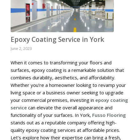
Epoxy Coating Service in York
June 2, 2023
When it comes to transforming your floors and
surfaces, epoxy coating is a remarkable solution that
combines durability, aesthetics, and affordability.
Whether you’re a homeowner looking to revamp your
living space or a business owner seeking to upgrade
your commercial premises, investing in
epoxy coating
service
can elevate the overall appearance and
functionality of your surfaces. In York,
Fusso Flooring
stands out as a reputable company offering high-
quality epoxy coating services at affordable prices.
Let’s explore how their expertise can bring a fresh,