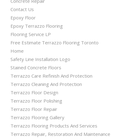
Concrete Repair
Contact Us
Epoxy Floor
Epoxy Terrazzo Flooring
Flooring Service LP
Free Estimate Terrazzo Flooring Toronto
Home
Safety Line Installation Logo
Stained Concrete Floors
Terrazzo Care Refinish And Protection
Terrazzo Cleaning And Protection
Terrazzo Floor Design
Terrazzo Floor Polishing
Terrazzo Floor Repair
Terrazzo Flooring Gallery
Terrazzo Flooring Products And Services
Terrazzo Repair, Restoration And Maintenance