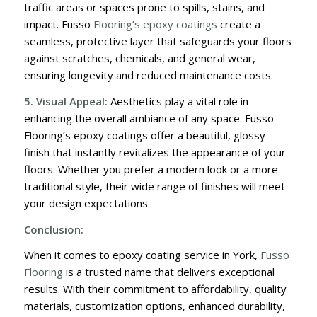
traffic areas or spaces prone to spills, stains, and
impact. Fusso
Flooring’s epoxy coatings
create a
seamless, protective layer that safeguards your floors
against scratches, chemicals, and general wear,
ensuring longevity and reduced maintenance costs.
5. Visual Appeal:
Aesthetics play a vital role in
enhancing the overall ambiance of any space. Fusso
Flooring’s epoxy coatings offer a beautiful, glossy
finish that instantly revitalizes the appearance of your
floors. Whether you prefer a modern look or a more
traditional style, their wide range of finishes will meet
your design expectations.
Conclusion:
When it comes to epoxy coating service in York,
Fusso
Flooring
is a trusted name that delivers exceptional
results. With their commitment to affordability, quality
materials, customization options, enhanced durability,