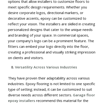
options that allow installers to customize floors to
meet specific design requirements. Whether you
desire corporate logos, directional markers, or
decorative accents, epoxy can be customized to
reflect your vision.
The installers are skilled in creating
personalized designs that cater to the unique needs
and branding of your space. In commercial spaces,
your company’s logo can be a prominent feature. The
fitters can embed your logo directly into the floor,
creating a professional and visually striking impression
on clients and visitors.
Versatility Across Various Industries
They have proven their adaptability across various
industries. Epoxy flooring is not limited to one specific
type of setting; instead, it can be customized to suit
diverse needs across different sectors.
Garage floor
epoxy installers
recommend this material for the