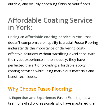
durable, and visually appealing finish to your floors.
Affordable Coating Service
in York:
Finding an
affordable coating service in York
that
doesn’t compromise on quality is crucial. Fusso Flooring
understands the importance of delivering cost-
effective solutions without sacrificing excellence. With
their vast experience in the industry, they have
perfected the art of providing affordable epoxy
coating services while using marvelous materials and
latest techniques.
Why Choose Fusso Flooring:
1. Expertise and Experience:
Fusso Flooring has a
team of skilled professionals who have mastered the