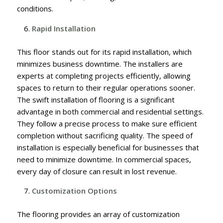
conditions.
Rapid Installation
This floor stands out for its rapid installation, which
minimizes business downtime. The installers are
experts at completing projects efficiently, allowing
spaces to return to their regular operations sooner.
The swift installation of flooring is a significant
advantage in both commercial and residential settings.
They follow a precise process to make sure efficient
completion without sacrificing quality. The speed of
installation is especially beneficial for businesses that
need to minimize downtime. In commercial spaces,
every day of closure can result in lost revenue.
Customization Options
The flooring provides an array of customization