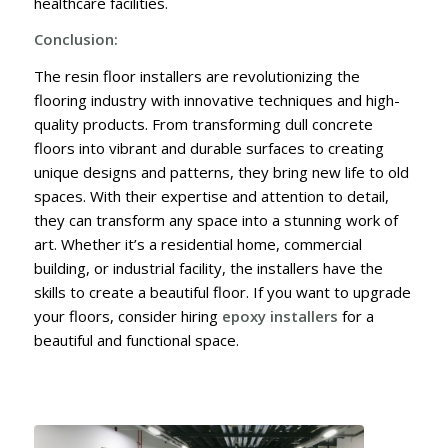
healthcare facilities.
Conclusion:
The resin floor installers are revolutionizing the
flooring industry with innovative techniques and high-
quality products. From transforming dull concrete
floors into vibrant and durable surfaces to creating
unique designs and patterns, they bring new life to old
spaces. With their expertise and attention to detail,
they can transform any space into a stunning work of
art. Whether it’s a residential home, commercial
building, or industrial facility, the installers have the
skills to create a beautiful floor. If you want to upgrade
your floors, consider hiring
epoxy installers
for a
beautiful and functional space.