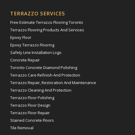
TERRAZZO SERVICES
Free Estimate Terrazzo Flooring Toronto
Terrazzo Flooring Products And Services
Epoxy Floor
Epoxy Terrazzo Flooring
Safety Line Installation Logo
Concrete Repair
Toronto Concrete Diamond Polishing
Terrazzo Care Refinish And Protection
Terrazzo Repair, Restoration And Maintenance
Terrazzo Cleaning And Protection
Terrazzo Floor Polishing
Terrazzo Floor Design
Terrazzo Floor Repair
Stained Concrete Floors
Tile Removal