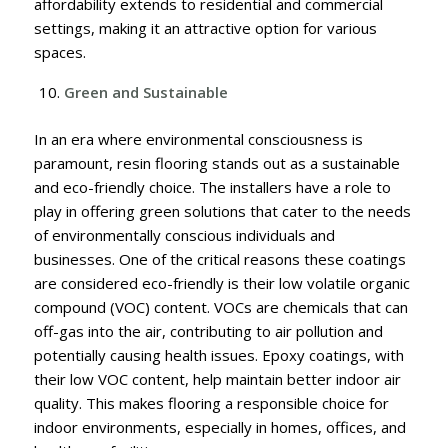
affordability extends to residential and commercial
settings, making it an attractive option for various
spaces.
Green and Sustainable
In an era where environmental consciousness is
paramount, resin flooring stands out as a sustainable
and eco-friendly choice. The installers have a role to
play in offering green solutions that cater to the needs
of environmentally conscious individuals and
businesses. One of the critical reasons these coatings
are considered eco-friendly is their low volatile organic
compound (VOC) content. VOCs are chemicals that can
off-gas into the air, contributing to air pollution and
potentially causing health issues. Epoxy coatings, with
their low VOC content, help maintain better indoor air
quality. This makes flooring a responsible choice for
indoor environments, especially in homes, offices, and