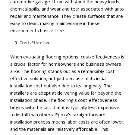
automotive garage. It can withstand the heavy loads,
chemical spills, and wear and tear associated with auto
repair and maintenance. They create surfaces that are
easy to clean, making maintenance in these
environments hassle-free.
Cost-Effective
When evaluating flooring options, cost-effectiveness is
a crucial factor for homeowners and business owners
alike. The flooring stands out as a remarkably cost-
effective solution, not just because of its initial
installation cost but also due to its longevity. The
installers are adept at delivering value far beyond the
installation phase. The flooring’s cost-effectiveness
begins with the fact that it is typically less expensive
to install than others. Epoxy’s straightforward
installation process means labor costs are often lower,
and the materials are relatively affordable. This