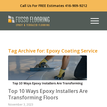
Call Us For FREE Estimates
416-909-9212
Tag Archive for:
Epoxy Coating Service
Top 10 Ways Epoxy Installers Are
Transforming Floors
November 3, 2023