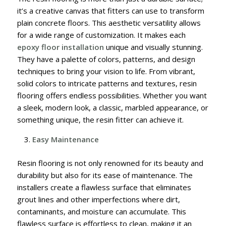
it’s a creative canvas that fitters can use to transform
plain concrete floors. This aesthetic versatility allows
for a wide range of customization. It makes each
epoxy floor installation
unique and visually stunning.
They have a palette of colors, patterns, and design
techniques to bring your vision to life. From vibrant,
solid colors to intricate patterns and textures, resin
flooring offers endless possibilities. Whether you want
a sleek, modern look, a classic, marbled appearance, or
something unique, the resin fitter can achieve it.
Easy Maintenance
Resin flooring is not only renowned for its beauty and
durability but also for its ease of maintenance. The
installers create a flawless surface that eliminates
grout lines and other imperfections where dirt,
contaminants, and moisture can accumulate. This
flawless surface is effortless to clean, making it an