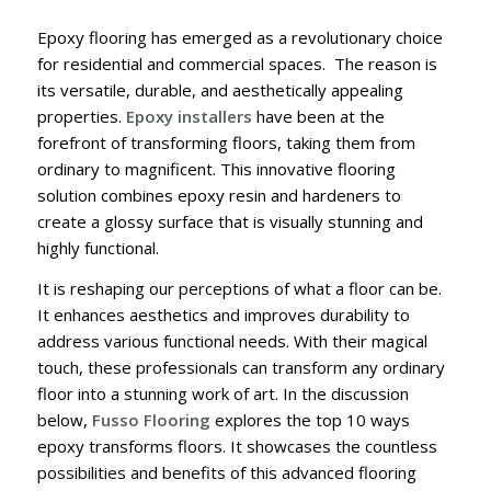
Epoxy flooring has emerged as a revolutionary choice
for residential and commercial spaces. The reason is
its versatile, durable, and aesthetically appealing
properties.
Epoxy installers
have been at the
forefront of transforming floors, taking them from
ordinary to magnificent. This innovative flooring
solution combines epoxy resin and hardeners to
create a glossy surface that is visually stunning and
highly functional.
It is reshaping our perceptions of what a floor can be.
It enhances aesthetics and improves durability to
address various functional needs. With their magical
touch, these professionals can transform any ordinary
floor into a stunning work of art. In the discussion
below,
Fusso Flooring
explores the top 10 ways
epoxy transforms floors. It showcases the countless
possibilities and benefits of this advanced flooring