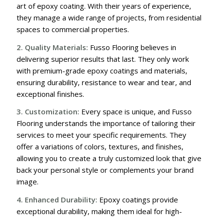
art of epoxy coating. With their years of experience,
they manage a wide range of projects, from residential
spaces to commercial properties.
2. Quality Materials:
Fusso Flooring believes in
delivering superior results that last. They only work
with premium-grade epoxy coatings and materials,
ensuring durability, resistance to wear and tear, and
exceptional finishes.
3. Customization:
Every space is unique, and Fusso
Flooring understands the importance of tailoring their
services to meet your specific requirements. They
offer a variations of colors, textures, and finishes,
allowing you to create a truly customized look that give
back your personal style or complements your brand
image.
4. Enhanced Durability:
Epoxy coatings provide
exceptional durability, making them ideal for high-