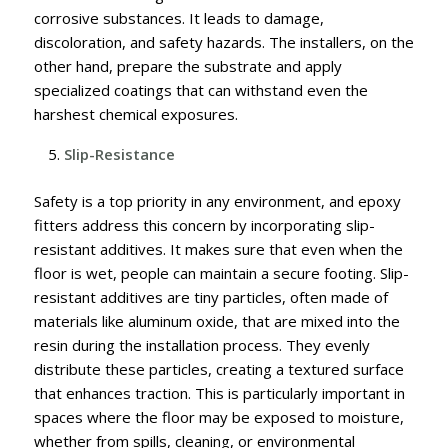
corrosive substances. It leads to damage,
discoloration, and safety hazards. The installers, on the
other hand, prepare the substrate and apply
specialized coatings that can withstand even the
harshest chemical exposures.
Slip-Resistance
Safety is a top priority in any environment, and epoxy
fitters address this concern by incorporating slip-
resistant additives. It makes sure that even when the
floor is wet, people can maintain a secure footing.
Slip-
resistant additives are tiny particles, often made of
materials like aluminum oxide, that are mixed into the
resin during the installation process. They evenly
distribute these particles, creating a textured surface
that enhances traction. This is particularly important in
spaces where the floor may be exposed to moisture,
whether from spills, cleaning, or environmental