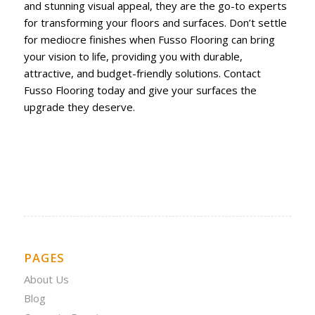
and stunning visual appeal, they are the go-to experts
for transforming your floors and surfaces. Don’t settle
for mediocre finishes when Fusso Flooring can bring
your vision to life, providing you with durable,
attractive, and budget-friendly solutions. Contact
Fusso Flooring today and give your surfaces the
upgrade they deserve.
PAGES
About Us
Blog