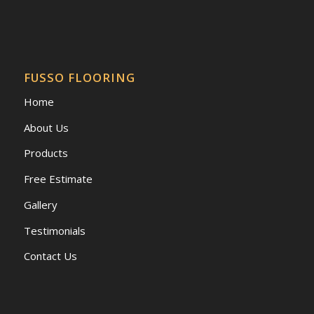
FUSSO FLOORING
Home
About Us
Products
Free Estimate
Gallery
Testimonials
Contact Us