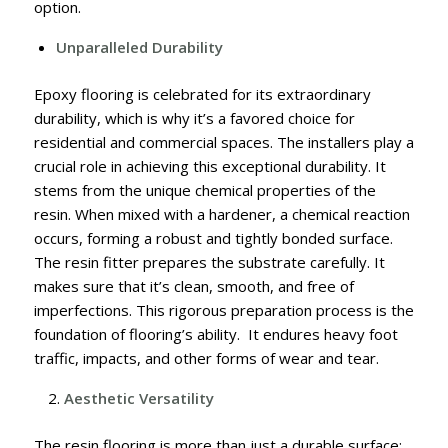
option.
Unparalleled Durability
Epoxy flooring is celebrated for its extraordinary
durability, which is why it’s a favored choice for
residential and commercial spaces. The installers play a
crucial role in achieving this exceptional durability. It
stems from the unique chemical properties of the
resin. When mixed with a hardener, a chemical reaction
occurs, forming a robust and tightly bonded surface.
The resin fitter prepares the substrate carefully. It
makes sure that it’s clean, smooth, and free of
imperfections. This rigorous preparation process is the
foundation of flooring’s ability. It endures heavy foot
traffic, impacts, and other forms of wear and tear.
Aesthetic Versatility
The resin flooring is more than just a durable surface;