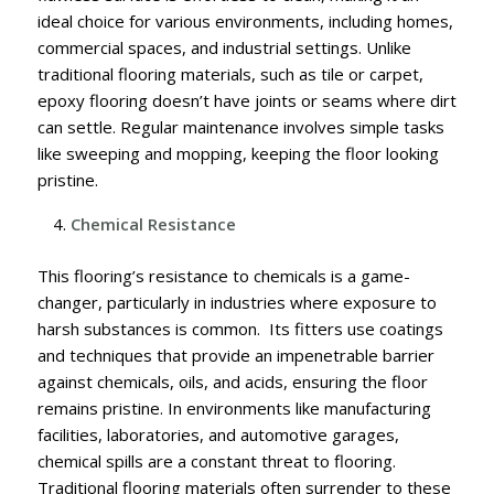
ideal choice for various environments, including homes,
commercial spaces, and industrial settings. Unlike
traditional flooring materials, such as tile or carpet,
epoxy flooring doesn’t have joints or seams where dirt
can settle. Regular maintenance involves simple tasks
like sweeping and mopping, keeping the floor looking
pristine.
Chemical Resistance
This flooring’s resistance to chemicals is a game-
changer, particularly in industries where exposure to
harsh substances is common. Its fitters use coatings
and techniques that provide an impenetrable barrier
against chemicals, oils, and acids, ensuring the floor
remains pristine.
In environments like manufacturing
facilities, laboratories, and automotive garages,
chemical spills are a constant threat to flooring.
Traditional flooring materials often surrender to these