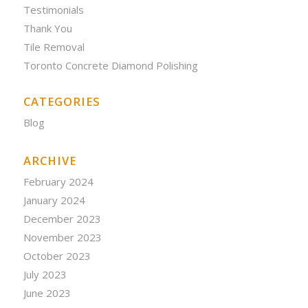
Testimonials
Thank You
Tile Removal
Toronto Concrete Diamond Polishing
CATEGORIES
Blog
ARCHIVE
February 2024
January 2024
December 2023
November 2023
October 2023
July 2023
June 2023