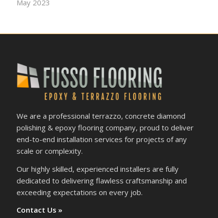
May 2023
We are a professional terrazzo, concrete diamond
polishing & epoxy flooring company, proud to deliver
end-to-end installation services for projects of any
scale or complexity.
Our highly skilled, experienced installers are fully
dedicated to delivering flawless craftsmanship and
exceeding expectations on every job.
Contact Us »