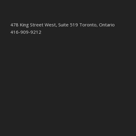
478 King Street West, Suite 519 Toronto, Ontario
416-909-9212