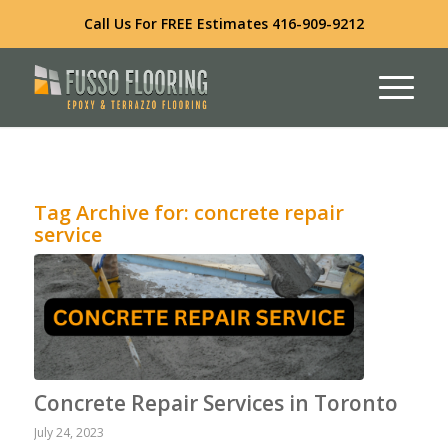
Call Us For FREE Estimates
416-909-9212
Tag Archive for:
concrete repair
service
Concrete Repair Services in Toronto
July 24, 2023