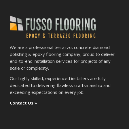
We are a professional terrazzo, concrete diamond
polishing & epoxy flooring company, proud to deliver
end-to-end installation services for projects of any
scale or complexity.
Our highly skilled, experienced installers are fully
dedicated to delivering flawless craftsmanship and
exceeding expectations on every job.
Contact Us »