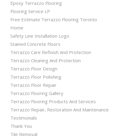
Epoxy Terrazzo Flooring
Flooring Service LP
Free Estimate Terrazzo Flooring Toronto
Home
Safety Line Installation Logo
Stained Concrete Floors
Terrazzo Care Refinish And Protection
Terrazzo Cleaning And Protection
Terrazzo Floor Design
Terrazzo Floor Polishing
Terrazzo Floor Repair
Terrazzo Flooring Gallery
Terrazzo Flooring Products And Services
Terrazzo Repair, Restoration And Maintenance
Testimonials
Thank You
Tile Removal