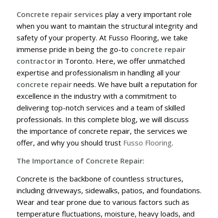
Concrete repair services
play a very important role
when you want to maintain the structural integrity and
safety of your property. At Fusso Flooring, we take
immense pride in being the go-to
concrete repair
contractor
in Toronto. Here, we offer unmatched
expertise and professionalism in handling all your
concrete repair
needs. We have built a reputation for
excellence in the industry with a commitment to
delivering top-notch services and a team of skilled
professionals. In this complete blog, we will discuss
the importance of concrete repair, the services we
offer, and why you should trust
Fusso Flooring
.
The Importance of Concrete Repair:
Concrete is the backbone of countless structures,
including driveways, sidewalks, patios, and foundations.
Wear and tear prone due to various factors such as
temperature fluctuations, moisture, heavy loads, and