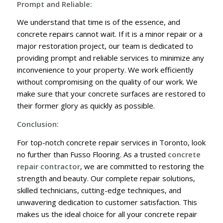
Prompt and Reliable:
We understand that time is of the essence, and
concrete repairs cannot wait. If it is a minor repair or a
major restoration project, our team is dedicated to
providing prompt and reliable services to minimize any
inconvenience to your property. We work efficiently
without compromising on the quality of our work. We
make sure that your concrete surfaces are restored to
their former glory as quickly as possible.
Conclusion:
For top-notch concrete repair services in Toronto, look
no further than Fusso Flooring. As a trusted
concrete
repair contractor
, we are committed to restoring the
strength and beauty. Our complete repair solutions,
skilled technicians, cutting-edge techniques, and
unwavering dedication to customer satisfaction. This
makes us the ideal choice for all your concrete repair