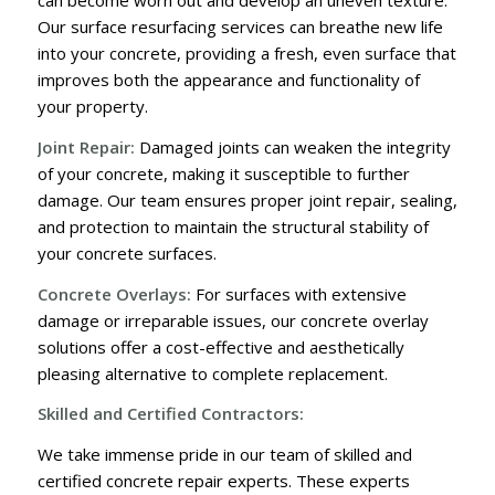
can become worn out and develop an uneven texture.
Our surface resurfacing services can breathe new life
into your concrete, providing a fresh, even surface that
improves both the appearance and functionality of
your property.
Joint Repair:
Damaged joints can weaken the integrity
of your concrete, making it susceptible to further
damage. Our team ensures proper joint repair, sealing,
and protection to maintain the structural stability of
your concrete surfaces.
Concrete Overlays:
For surfaces with extensive
damage or irreparable issues, our concrete overlay
solutions offer a cost-effective and aesthetically
pleasing alternative to complete replacement.
Skilled and Certified Contractors:
We take immense pride in our team of skilled and
certified concrete repair experts. These experts