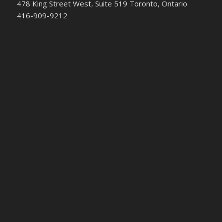
478 King Street West, Suite 519 Toronto, Ontario
416-909-9212