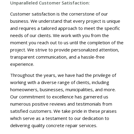
Unparalleled Customer Satisfaction:
Customer satisfaction is the cornerstone of our
business. We understand that every project is unique
and requires a tailored approach to meet the specific
needs of our clients. We work with you from the
moment you reach out to us until the completion of the
project. We strive to provide personalized attention,
transparent communication, and a hassle-free
experience.
Throughout the years, we have had the privilege of
working with a diverse range of clients, including
homeowners, businesses, municipalities, and more.
Our commitment to excellence has garnered us
numerous positive reviews and testimonials from
satisfied customers. We take pride in these praises
which serve as a testament to our dedication to
delivering quality concrete repair services.