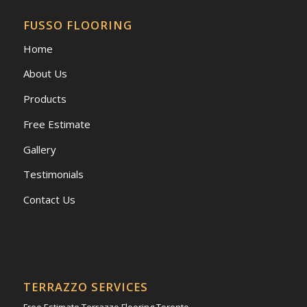
FUSSO FLOORING
Home
About Us
Products
Free Estimate
Gallery
Testimonials
Contact Us
TERRAZZO SERVICES
Free Estimate Terrazzo Flooring Toronto