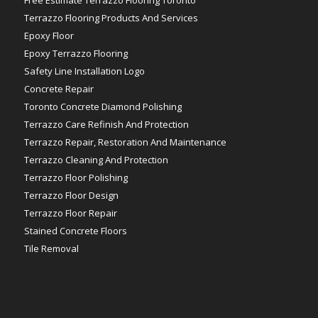
Terrazzo Flooring Products And Services
Epoxy Floor
Epoxy Terrazzo Flooring
Safety Line Installation Logo
Concrete Repair
Toronto Concrete Diamond Polishing
Terrazzo Care Refinish And Protection
Terrazzo Repair, Restoration And Maintenance
Terrazzo Cleaning And Protection
Terrazzo Floor Polishing
Terrazzo Floor Design
Terrazzo Floor Repair
Stained Concrete Floors
Tile Removal