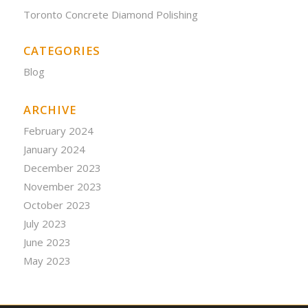
Toronto Concrete Diamond Polishing
CATEGORIES
Blog
ARCHIVE
February 2024
January 2024
December 2023
November 2023
October 2023
July 2023
June 2023
May 2023