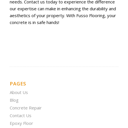
needs. Contact us today to experience the difference
our expertise can make in enhancing the durability and
aesthetics of your property. With Fusso Flooring, your
concrete is in safe hands!
PAGES
About Us
Blog
Concrete Repair
Contact Us
Epoxy Floor