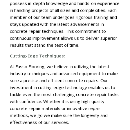
possess in-depth knowledge and hands-on experience
in handling projects of all sizes and complexities. Each
member of our team undergoes rigorous training and
stays updated with the latest advancements in
concrete repair techniques. This commitment to
continuous improvement allows us to deliver superior
results that stand the test of time.
Cutting-Edge Techniques:
At Fusso Flooring, we believe in utilizing the latest
industry techniques and advanced equipment to make
sure a precise and efficient concrete repairs. Our
investment in cutting-edge technology enables us to
tackle even the most challenging concrete repair tasks
with confidence. Whether it is using high-quality
concrete repair materials or innovative repair
methods, we go we make sure the longevity and
effectiveness of our services.