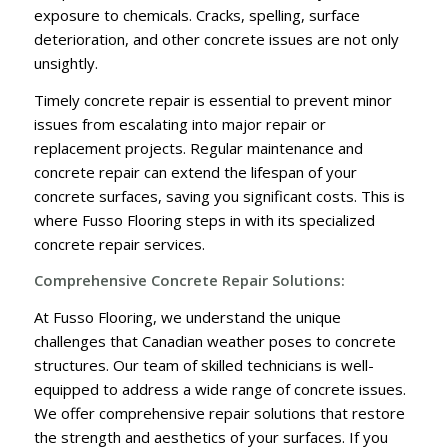
exposure to chemicals. Cracks, spelling, surface
deterioration, and other concrete issues are not only
unsightly.
Timely concrete repair is essential to prevent minor
issues from escalating into major repair or
replacement projects. Regular maintenance and
concrete repair can extend the lifespan of your
concrete surfaces, saving you significant costs. This is
where Fusso Flooring steps in with its specialized
concrete repair services.
Comprehensive Concrete Repair Solutions:
At Fusso Flooring, we understand the unique
challenges that Canadian weather poses to concrete
structures. Our team of skilled technicians is well-
equipped to address a wide range of concrete issues.
We offer comprehensive repair solutions that restore
the strength and aesthetics of your surfaces. If you