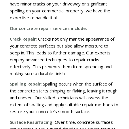
have minor cracks on your driveway or significant
spelling on your commercial property, we have the
expertise to handle it all.
Our concrete repair services include:
Crack Repair:
Cracks not only mar the appearance of
your concrete surfaces but also allow moisture to
seep in. This leads to further damage. Our experts
employ advanced techniques to repair cracks
effectively. This prevents them from spreading and
making sure a durable finish.
Spalling Repair:
Spalling occurs when the surface of
the concrete starts chipping or flaking, leaving it rough
and uneven. Our skilled technicians will assess the
extent of spalling and apply suitable repair methods to
restore your concrete’s smooth surface.
Surface Resurfacing:
Over time, concrete surfaces